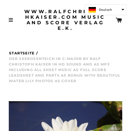
Deutsch
WWW.RALFCHRISTOP
HKAISER.COM MUSIC
AND SCORE VERLAG
E.K.
STARTSEITE
/
DER SEEROSENTEICH IN C-MAJOR BY RALF
CHRISTOPH KAISER IN HD SOUND AND AS MP3
INCLUDING ALL SHEET MUSIC AS FULL SCORE
LEADSHEET AND PARTS AS BONUS WITH BEAUTIFUL
WATER LILY PHOTOS AS COVER