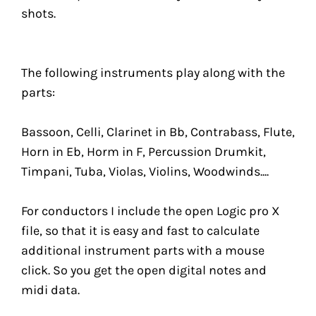
shots.
The following instruments play along with the
parts:
Bassoon, Celli, Clarinet in Bb, Contrabass, Flute,
Horn in Eb, Horm in F, Percussion Drumkit,
Timpani, Tuba, Violas, Violins, Woodwinds....
For conductors I include the open Logic pro X
file, so that it is easy and fast to calculate
additional instrument parts with a mouse
click. So you get the open digital notes and
midi data.