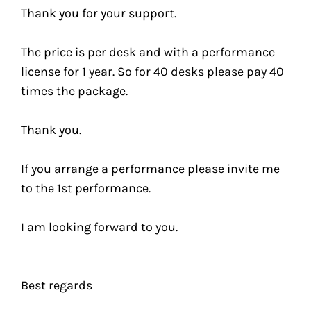
Thank you for your support.
The price is per desk and with a performance
license for 1 year. So for 40 desks please pay 40
times the package.
Thank you.
If you arrange a performance please invite me
to the 1st performance.
I am looking forward to you.
Best regards