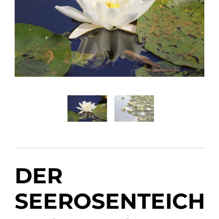
DER
SEEROSENTEICH