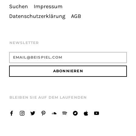
Suchen
Impressum
Datenschutzerklärung
AGB
NEWSLETTER
ABONNIEREN
BLEIBEN SIE AUF DEM LAUFENDEN