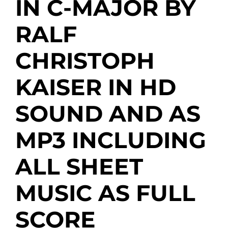
IN C-MAJOR BY
RALF
CHRISTOPH
KAISER IN HD
SOUND AND AS
MP3 INCLUDING
ALL SHEET
MUSIC AS FULL
SCORE