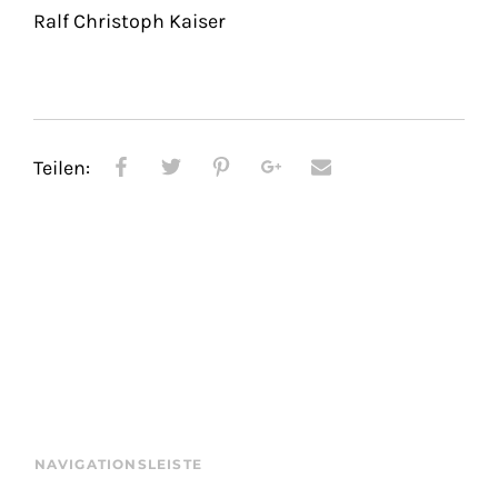
Ralf Christoph Kaiser
Teilen:
NAVIGATIONSLEISTE