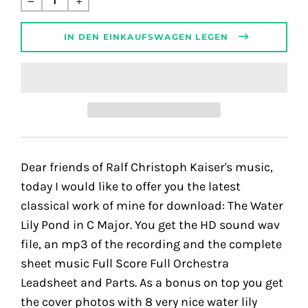
Preis
IN DEN EINKAUFSWAGEN LEGEN
Dear friends of Ralf Christoph Kaiser's music,
today I would like to offer you the latest
classical work of mine for download: The Water
Lily Pond in C Major. You get the HD sound wav
file, an mp3 of the recording and the complete
sheet music Full Score Full Orchestra
Leadsheet and Parts. As a bonus on top you get
the cover photos with 8 very nice water lily