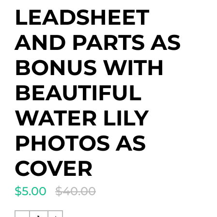
LEADSHEET
AND PARTS AS
BONUS WITH
BEAUTIFUL
WATER LILY
PHOTOS AS
COVER
$5.00
$40.00
Translation
missing:
de.products.product.regular_price
Normaler